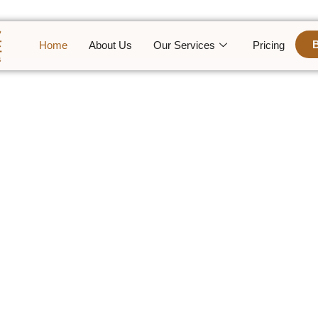
Home
About Us
Our Services
Pricing