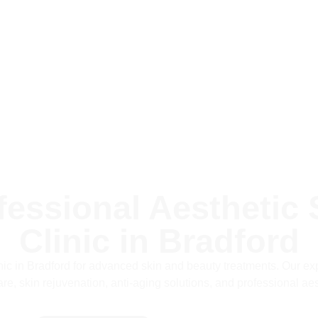
fessional Aesthetic 
Clinic in Bradford
inic in Bradford for advanced skin and beauty treatments. Our expe
re, skin rejuvenation, anti-aging solutions, and professional aes