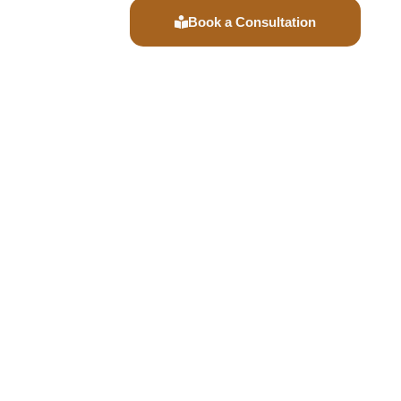
Book a Consultation