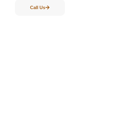
Call Us