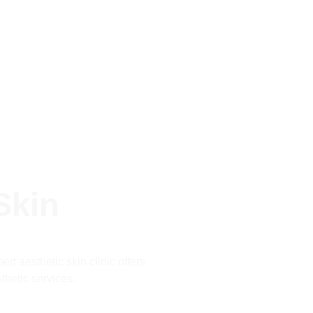
Skin
rt aesthetic skin clinic offers
thetic services.