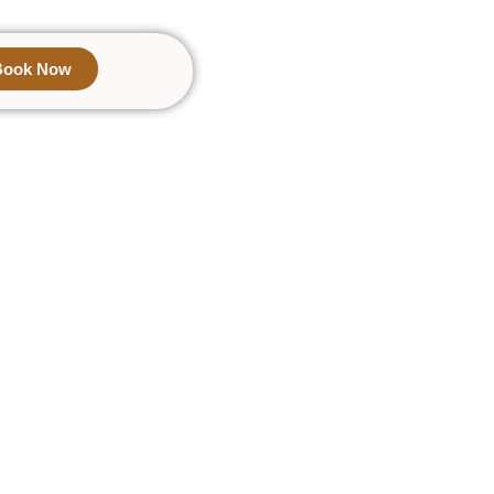
Book Now