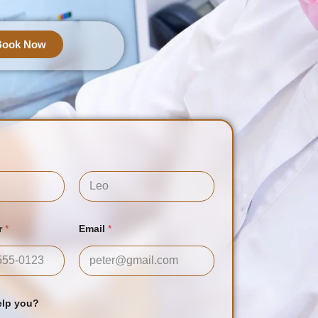
Book Now
Last
r
*
Email
*
tes +1
elp you?