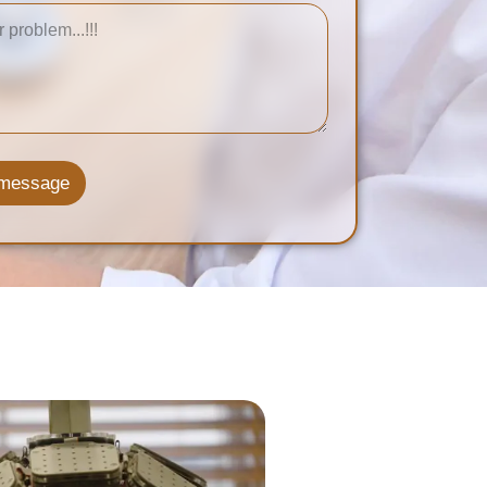
 message