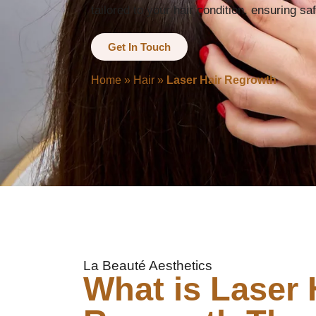
tailored to your hair condition, ensuring sa
Get In Touch
Home
»
Hair
»
Laser Hair Regrowth
La Beauté Aesthetics
What is Laser 