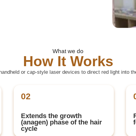
What we do
How It Works
ndheld or cap-style laser devices to direct red light into t
02
Extends the growth
(anagen) phase of the hair
cycle