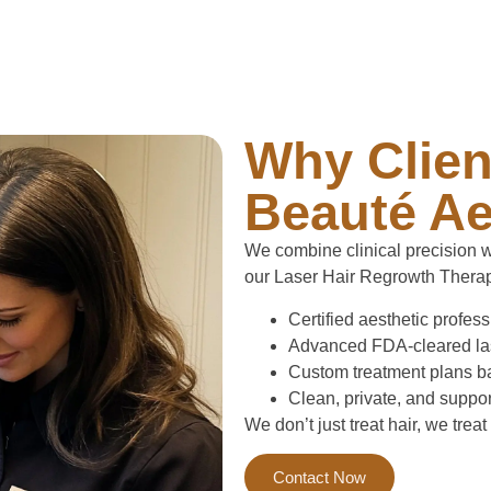
Why Clien
Beauté Ae
We combine clinical precision wi
our Laser Hair Regrowth Therap
Certified aesthetic profes
Advanced FDA-cleared lase
Custom treatment plans ba
Clean, private, and suppo
We don’t just treat hair, we treat
Contact Now