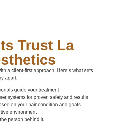
ts Trust La
sthetics
th a client-first approach. Here’s what sets
y apart:
sionals guide your treatment
r systems for proven safety and results
sed on your hair condition and goals
rtive environment
 the person behind it.