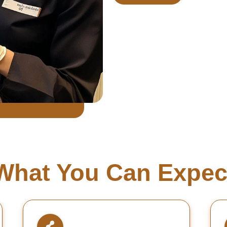
What You Can Expec