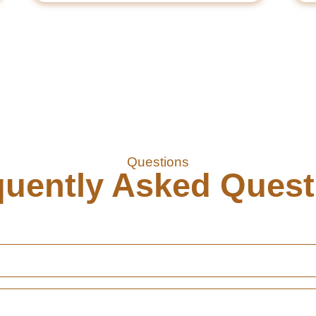
Questions
quently Asked Quest