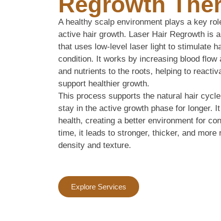
Regrowth The
A healthy scalp environment plays a key rol
active hair growth. Laser Hair Regrowth is a
that uses low-level laser light to stimulate h
condition. It works by increasing blood flo
and nutrients to the roots, helping to reacti
support healthier growth.
This process supports the natural hair cycle
stay in the active growth phase for longer. I
health, creating a better environment for co
time, it leads to stronger, thicker, and more 
density and texture.
Explore Services