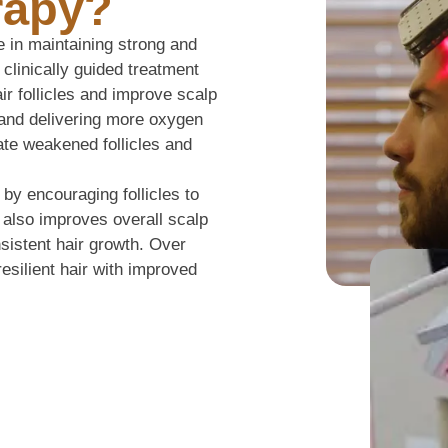
rapy?
e in maintaining strong and
 clinically guided treatment
air follicles and improve scalp
w and delivering more oxygen
vate weakened follicles and
 by encouraging follicles to
t also improves overall scalp
nsistent hair growth. Over
resilient hair with improved