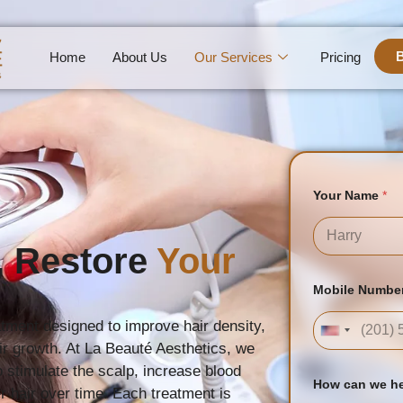
Home
About Us
Our Services
Pricing
Your Name
*
, Restore
Your
First
U
Mobile Numbe
R
L
E
tment designed to improve hair density,
United Sta
m
air growth. At La Beauté Aesthetics, we
a
i
 stimulate the scalp, increase blood
l
How can we h
er hair over time. Each treatment is
N