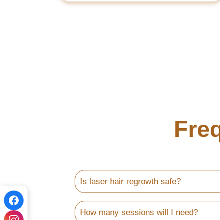
Fre
Is laser hair regrowth safe?
How many sessions will I need?