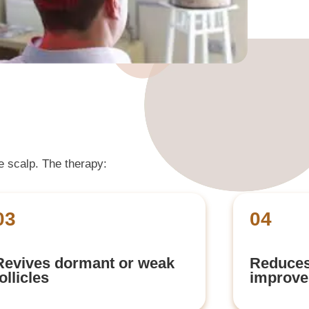
he scalp. The therapy:
03
04
Revives dormant or weak
Reduces
follicles
improves