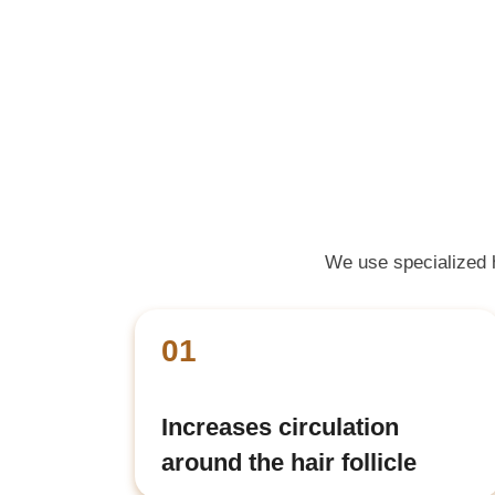
We use specialized ha
01
Increases circulation
around the hair follicle