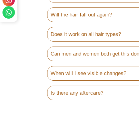
Will the hair fall out again?
Does it work on all hair types?
Can men and women both get this do
When will I see visible changes?
Is there any aftercare?