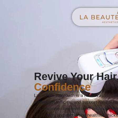
Revive Your Hair
Confidence
Laser Hair Regrowth is a non-invasive trea
strengthen follicles, and support natural h
use advanced low-level laser technology to
circulation, and encourage healthier, thick